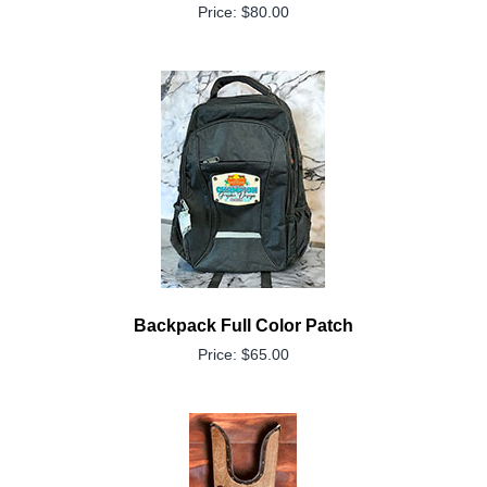
Price: $80.00
Backpack Full Color Patch
Price: $65.00