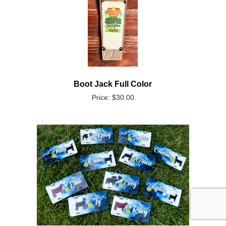
Boot Jack Full Color
Price: $30.00