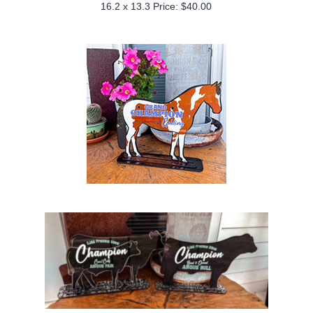
16.2 x 13.3 Price: $40.00