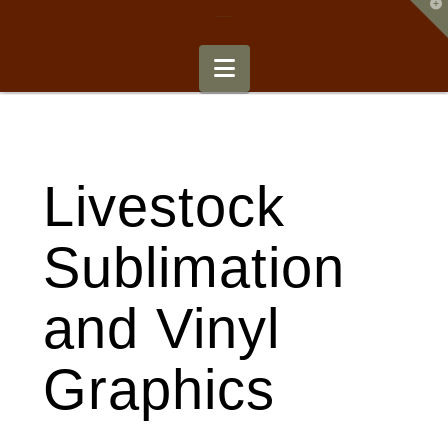
T
t
Signature Signs and Awards
W
Navigation
Livestock
Sublimation
and Vinyl
Graphics