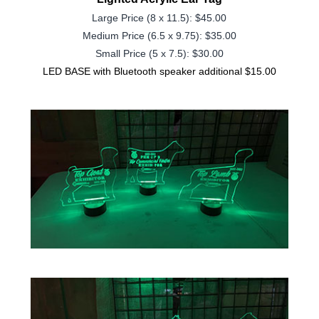
Large Price (8 x 11.5): $45.00
Medium Price (
6.5 x 9.75
): $35.00
Small Price (5 x 7.5): $30.00
LED BASE with Bluetooth speaker additional $15.00