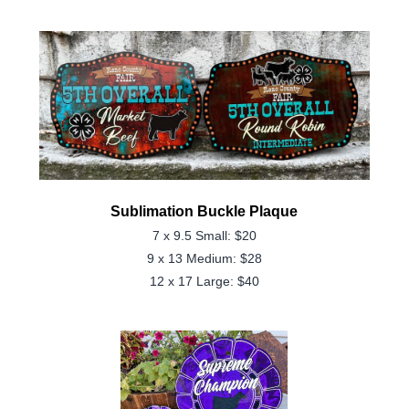
Sublimation Buckle Plaque
7 x 9.5 Small: $20
9 x 13 Medium: $28
12 x 17 Large: $40