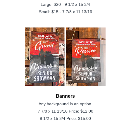
Large: $20 - 9 1/2 x 15 3/4
Small: $15 - 7 7/8 x 11 13/16
Banners
Any background is an option.
7 7/8 x 11 13/16 Price: $12.00
9 1/2 x 15 3/4 Price: $15.00