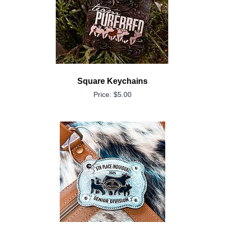
Square Keychains
Price: $5.00