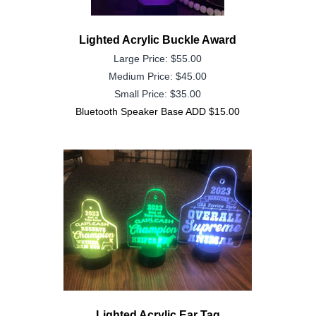
Lighted Acrylic Buckle Award
Large Price: $55.00
Medium Price: $45.00
Small Price: $35.00
Bluetooth Speaker Base ADD $15.00
Lighted Acrylic Ear Tag