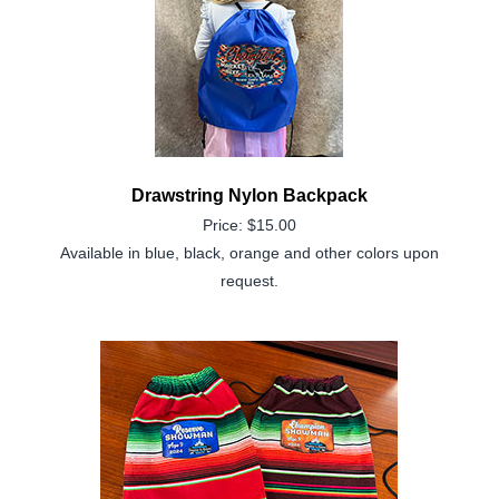
Drawstring Nylon Backpack
Price: $15.00
Available in blue, black, orange and other colors upon
request.