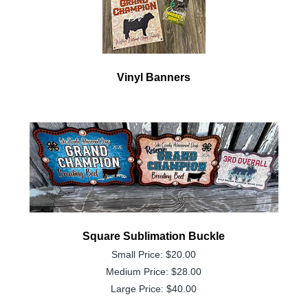
Vinyl Banners
Square Sublimation Buckle
Small Price: $20.00
Medium Price: $28.00
Large Price: $40.00