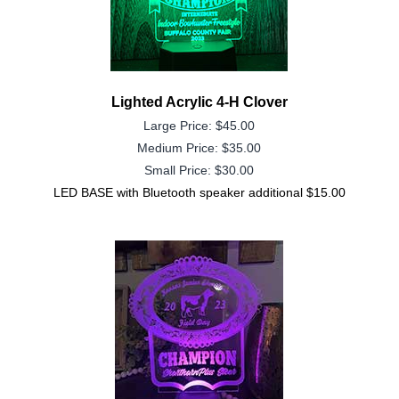
Lighted Acrylic
4-H Clover
Large Price: $45.00
Medium Price: $35.00
Small Price: $30.00
LED BASE with Bluetooth speaker additional $15.00