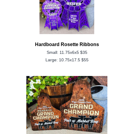
Hardboard Rosette Ribbons
Small: 11.75x6x5 $35
Large: 10.75x17.5 $55