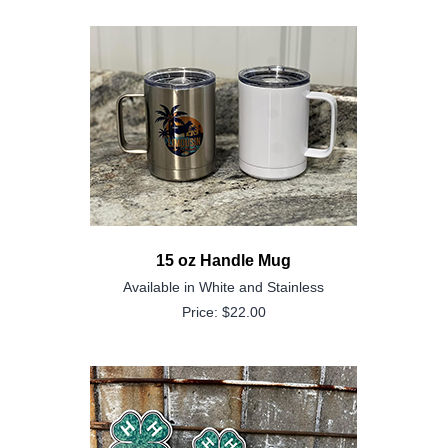
15 oz Handle Mug
Available in White and Stainless
Price: $22.00