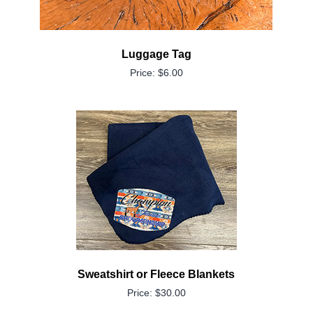
Luggage Tag
Price: $6.00
Sweatshirt or Fleece Blankets
Price: $30.00