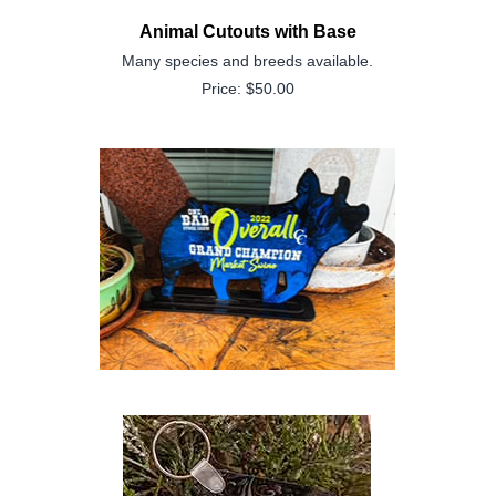
Animal Cutouts with Base
Many species and breeds available.
Price: $50.00