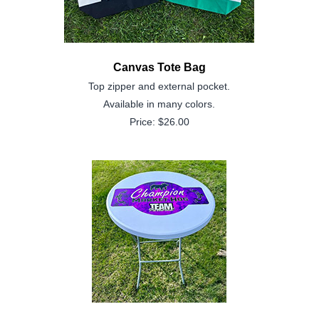
Canvas Tote Bag
Top zipper and external pocket.
Available in many colors.
Price: $26.00