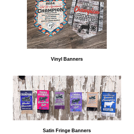
Vinyl Banners
Satin Fringe
Banners