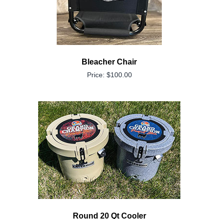
Bleacher Chair
Price: $100.00
Round 20 Qt Cooler