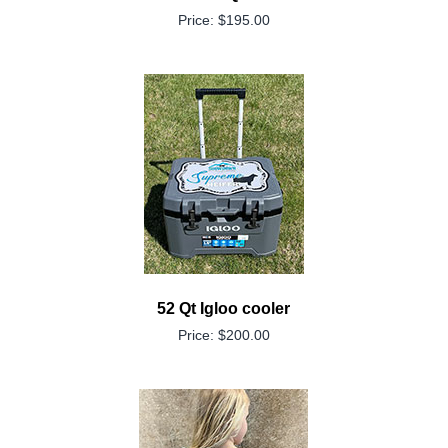
Price: $195.00
52 Qt Igloo cooler
Price: $200.00