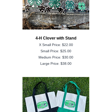
4-H Clover with Stand
X Small Price: $22.00
Small Price: $25.00
Medium Price: $30.00
Large Price: $38.00