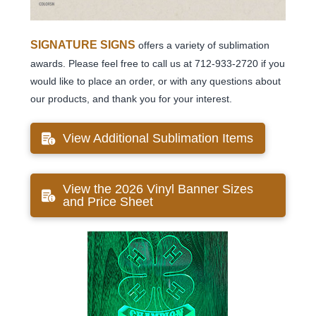
SIGNATURE SIGNS
offers a variety of sublimation
awards. Please feel free to call us at 712-933-2720 if you
would like to place an order, or with any questions about
our products, and thank you for your interest.
View Additional Sublimation Items
View the 2026 Vinyl Banner Sizes
and Price Sheet