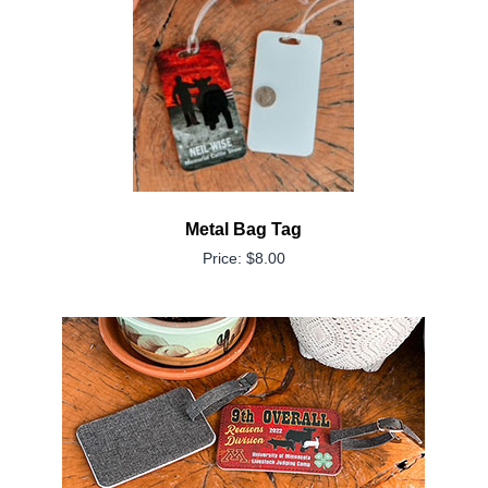
Metal Bag Tag
Price: $8.00