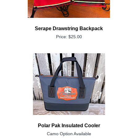
Serape Drawstring Backpack
Price: $25.00
Polar Pak Insulated Cooler
Camo Option Available