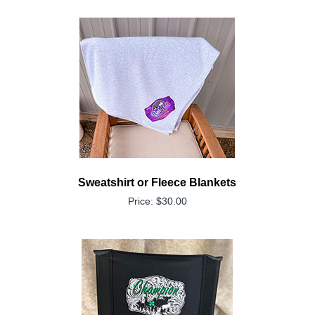
Sweatshirt or Fleece Blankets
Price: $30.00