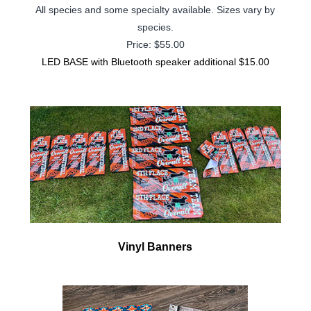
All species and some specialty available.
Sizes vary by
species.
Price: $55.00
LED BASE with Bluetooth speaker additional $15.00
Vinyl Banners