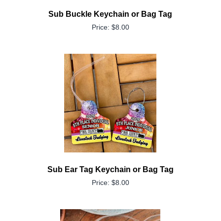
Sub Buckle Keychain or Bag Tag
Price: $8.00
Sub Ear Tag Keychain or Bag Tag
Price: $8.00