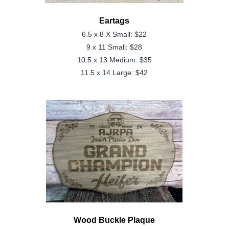
Eartags
6.5 x 8 X Small
: $22
9 x 11 Small
: $28
10.5 x 13 Medium
: $35
11.5 x 14 Large
: $42
Wood Buckle Plaque