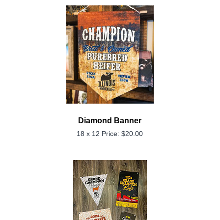
Diamond Banner
18 x 12 Price: $20.00