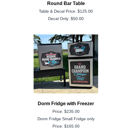
Round Bar Table
Table & Decal Price: $125.00
Decal Only: $50.00
Dorm Fridge with Freezer
Price: $235.00
Dorm Fridge Small Fridge only
Price: $165.00