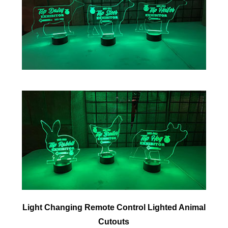
Light Changing Remote Control Lighted Animal
Cutouts